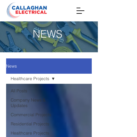
NEWS
News
Healthcare Projects
All Posts
Company News &
Updates
Commercial Projects
Residential Projects
Healthcare Projects