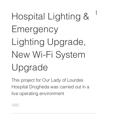
Hospital Lighting &
Emergency
Lighting Upgrade,
New Wi-Fi System
Upgrade​​​
This project for Our Lady of Lourdes
Hospital Drogheda was carried out in a
live operating environment