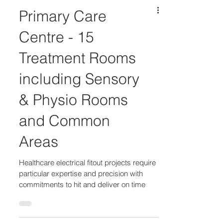
Primary Care
Centre - 15
Treatment Rooms
including Sensory
& Physio Rooms
and Common
Areas
Healthcare electrical fitout projects require
particular expertise and precision with
commitments to hit and deliver on time