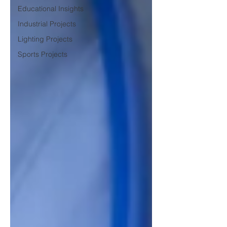
Educational Insights
Industrial Projects
Lighting Projects
Sports Projects