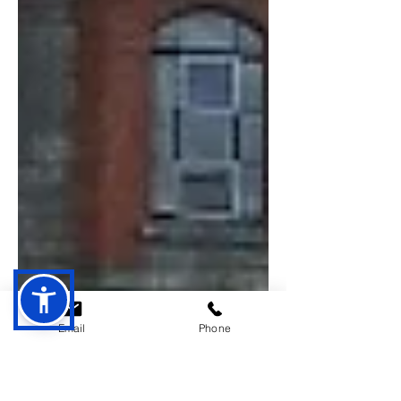
Email
Phone