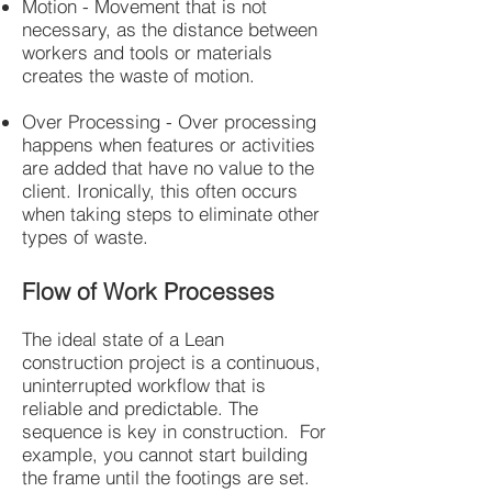
Motion - Movement that is not
necessary, as the distance between
workers and tools or materials
creates the waste of motion.
Over Processing - Over processing
happens when features or activities
are added that have no value to the
client. Ironically, this often occurs
when taking steps to eliminate other
types of waste.
Flow of Work Processes
The ideal state of a Lean
construction project is a continuous,
uninterrupted workflow that is
reliable and predictable. The
sequence is key in construction. For
example, you cannot start building
the frame until the footings are set.