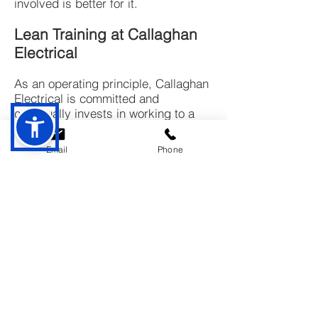
involved is better for it.
Lean Training at Callaghan
Electrical
As an operating principle, Callaghan
Electrical is committed and
continually invests in working to a
lean culture so we can understand
customer value and constantly strive
Email
Phone
to deliver it through our project
approaches and processes.
About Us
Founded in June 1996, Callaghan Electrical
has built a strong reputation for excellence,
integrity, and quality in electrical
contracting. Our expert electricians provide