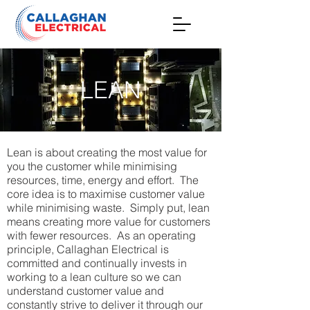
LEAN
Lean is about creating the most value for
you the customer while minimising
resources, time, energy and effort. The
core idea is to maximise customer value
while minimising waste. Simply put, lean
means creating more value for customers
with fewer resources. As an operating
principle, Callaghan Electrical is
committed and continually invests in
working to a lean culture so we can
understand customer value and
constantly strive to deliver it through our