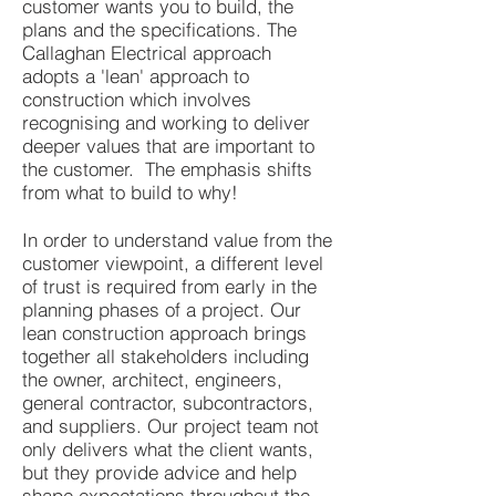
customer wants you to build, the
plans and the specifications. The
Callaghan Electrical approach
adopts a 'lean' approach to
construction which involves
recognising and working to deliver
deeper values that are important to
the customer. The emphasis shifts
from what to build to why!
In order to understand value from the
customer viewpoint, a different level
of trust is required from early in the
planning phases of a project. Our
lean construction approach brings
together all stakeholders including
the owner, architect, engineers,
general contractor, subcontractors,
and suppliers. Our project team not
only delivers what the client wants,
but they provide advice and help
shape expectations throughout the