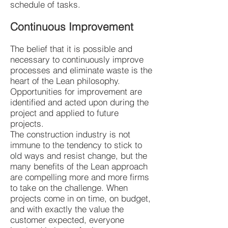
schedule of tasks.
Continuous Improvement
The belief that it is possible and
necessary to continuously improve
processes and eliminate waste is the
heart of the Lean philosophy.
Opportunities for improvement are
identified and acted upon during the
project and applied to future
projects.
The construction industry is not
immune to the tendency to stick to
old ways and resist change, but the
many benefits of the Lean approach
are compelling more and more firms
to take on the challenge. When
projects come in on time, on budget,
and with exactly the value the
customer expected, everyone