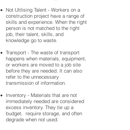
Not Utilising Talent - Workers on a
construction project have a range of
skills and experience. When the right
person is not matched to the right
job, their talent, skills, and
knowledge go to waste.
Transport - The waste of transport
happens when materials, equipment,
or workers are moved to a job site
before they are needed. It can also
refer to the unnecessary
transmission of information.
Inventory - Materials that are not
immediately needed are considered
excess inventory. They tie up a
budget, require storage, and often
degrade when not used.