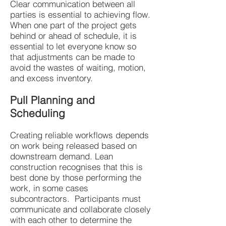
Clear communication between all
parties is essential to achieving flow.
When one part of the project gets
behind or ahead of schedule, it is
essential to let everyone know so
that adjustments can be made to
avoid the wastes of waiting, motion,
and excess inventory.
Pull Planning and
Scheduling
Creating reliable workflows depends
on work being released based on
downstream demand. Lean
construction recognises that this is
best done by those performing the
work, in some cases
subcontractors. Participants must
communicate and collaborate closely
with each other to determine the