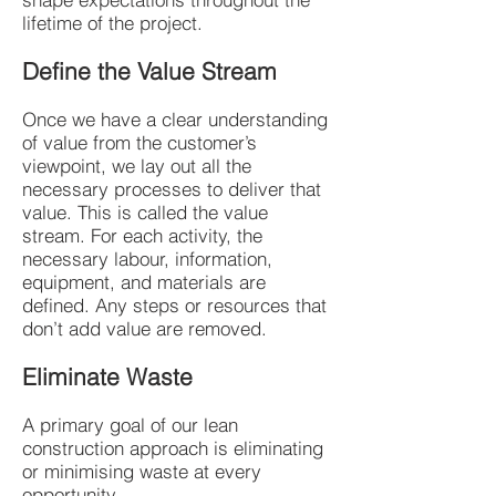
lifetime of the project.
Define the Value Stream
Once we have a clear understanding
of value from the customer’s
viewpoint, we lay out all the
necessary processes to deliver that
value. This is called the value
stream. For each activity, the
necessary labour, information,
equipment, and materials are
defined. Any steps or resources that
don’t add value are removed.
Eliminate Waste
A primary goal of our lean
construction approach is eliminating
or minimising waste at every
opportunity.