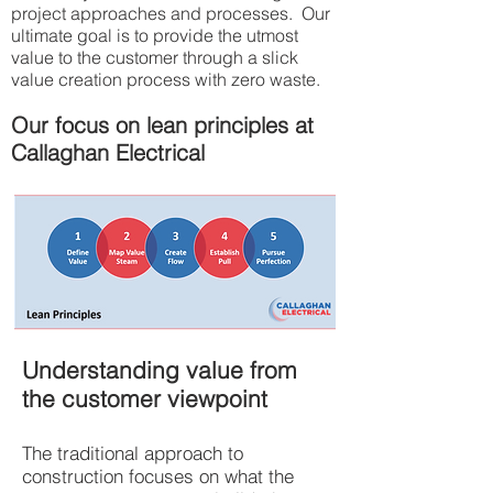
project approaches and processes. Our
ultimate goal is to provide the utmost
value to the customer through a slick
value creation process with zero waste.​
Our focus on lean principles at
Callaghan Electrical
Understanding value from
the customer viewpoint
The traditional approach to
construction focuses on what the