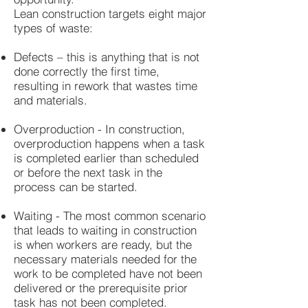
Lean construction targets eight major
types of waste:
Defects – this is anything that is not
done correctly the first time,
resulting in rework that wastes time
and materials.
Overproduction - In construction,
overproduction happens when a task
is completed earlier than scheduled
or before the next task in the
process can be started.
Waiting - The most common scenario
that leads to waiting in construction
is when workers are ready, but the
necessary materials needed for the
work to be completed have not been
delivered or the prerequisite prior
task has not been completed.