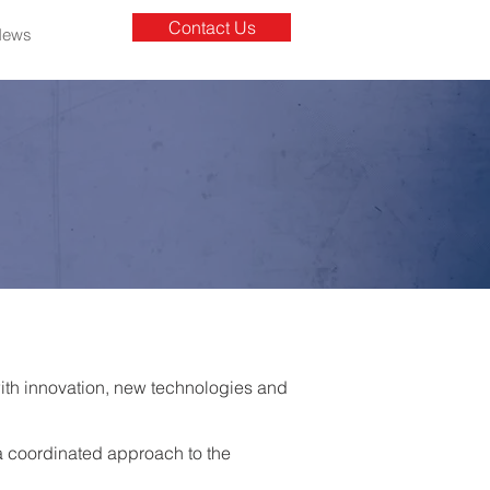
Contact Us
News
with innovation, new technologies and
a coordinated approach to the