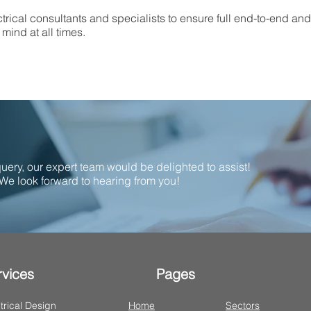
trical consultants and specialists to ensure full end-to-end an
mind at all times.
 query, our expert team would be delighted to assist!
We look forward to hearing from you!
rvices
Pages
trical Design
Home
Sectors