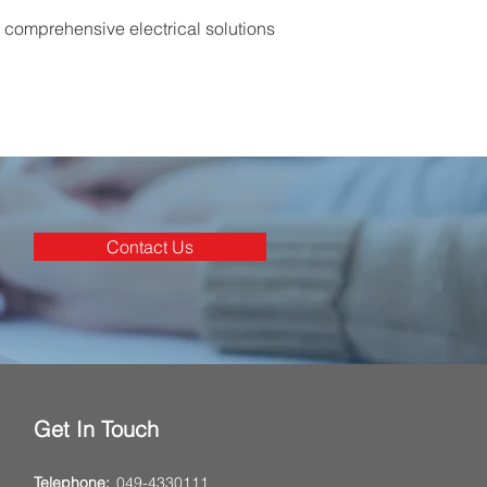
d comprehensive electrical solutions
Contact Us
Get In Touch
Telephone:
049-4330111