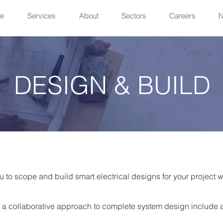
e
Services
About
Sectors
Careers
DESIGN & BUILD
u to scope and build smart electrical designs for your project 
 a collaborative approach to complete system design include 