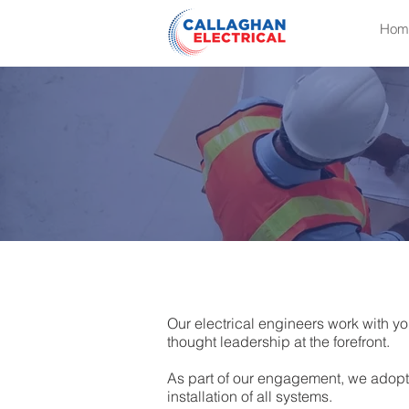
Hom
Our electrical engineers work with yo
thought leadership at the forefront.
As part of our engagement, we adopt
installation of all systems.