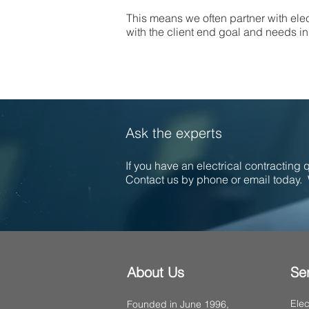
This means we often partner with elec
with the client end goal and needs in 
Ask the experts
If you have an electrical contracting
Contact us by phone or email today. 
About Us
Se
Elec
Founded in June 1996,