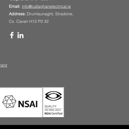
Email:
info@callaghanelectrical.ie
Address:
Drumlaunaght, Stradone,
Co. Cavan H12 P0 32
ment