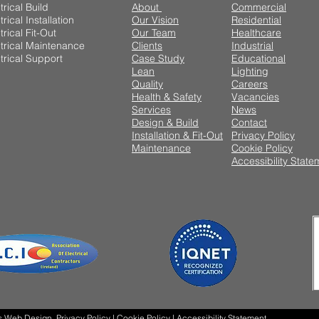
trical Build
About
Commercial
trical Installation
Our Vision
Residential
trical Fit-Out
Our Team
Healthcare
trical Maintenance
Clients
Industrial
trical Support
Case Study
Educational
Lean
Lighting
Quality
Careers
Health & Safety
Vacancies
Services
News
Design & Build
Contact
Installation & Fit-Out
Privacy Policy
Maintenance
Cookie Policy
Accessibility State
s Web Design
Privacy Policy
|
Cookie Policy |
Accessibility Statement