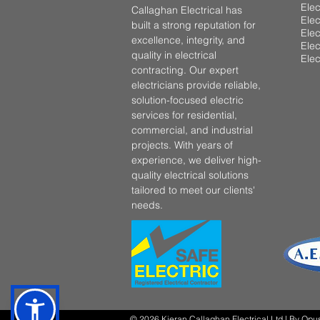
Elec
Callaghan Electrical has
Elec
built a strong reputation for
Elec
excellence, integrity, and
Elec
quality in electrical
Elec
contracting. Our expert
electricians provide reliable,
solution-focused electric
services for residential,
commercial, and industrial
projects. With years of
experience, we deliver high-
quality electrical solutions
tailored to meet our clients'
needs.
© 2026 Kieran Callaghan Electrical Ltd | By
Opu