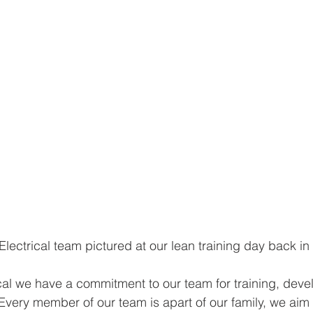
Electrical team pictured at our lean training day back in
cal we have a commitment to our team for training, dev
Every member of our team is apart of our family, we aim