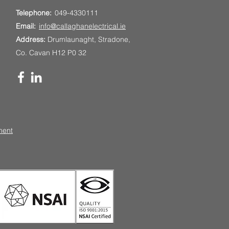
Telephone:
049-4330111
Email:
info@callaghanelectrical.ie
Address:
Drumlaunaght, Stradone,
Co. Cavan H12 P0 32
ment