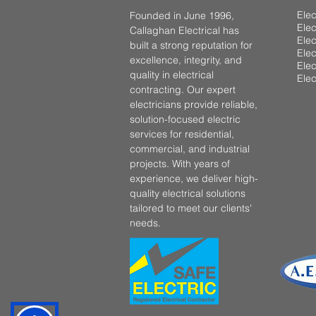
Elec
Founded in June 1996,
Elec
Callaghan Electrical has
Elec
built a strong reputation for
Elec
excellence, integrity, and
Elec
quality in electrical
Elec
contracting. Our expert
electricians provide reliable,
solution-focused electric
services for residential,
commercial, and industrial
projects. With years of
experience, we deliver high-
quality electrical solutions
tailored to meet our clients'
needs.