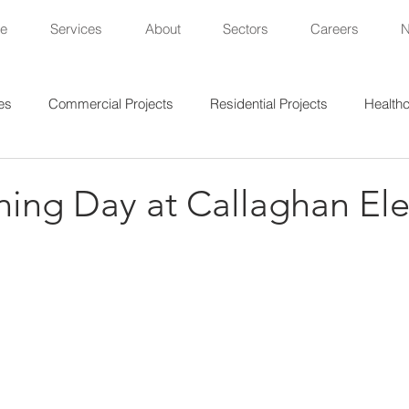
e
Services
About
Sectors
Careers
es
Commercial Projects
Residential Projects
Healthc
al Projects
Lighting Projects
Sports Projects
ning Day at Callaghan Ele