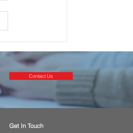
ghan Electrical
nated for 3 Awards at
rish Construction
stry Awards 2025
Contact Us
Get In Touch