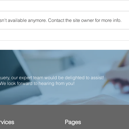
n't available anymore. Contact the site owner for more info.
Proud to support local!
Calla
Nomi
the I
Indu
 query, our expert team would be delighted to assist!
We look forward to hearing from you!
rvices
Pages