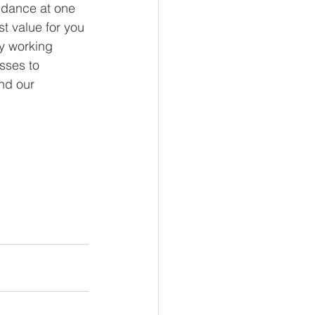
endance at one 
t value for you 
y working 
sses to 
nd our 