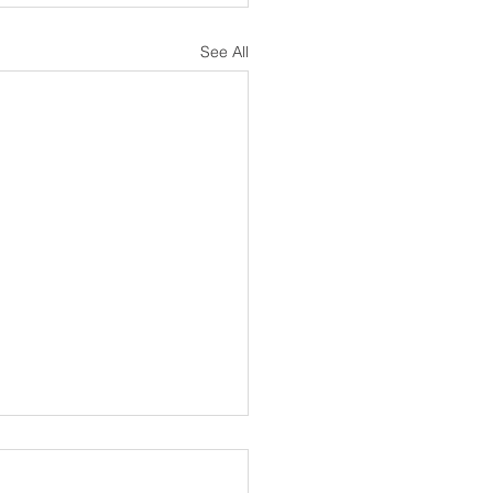
See All