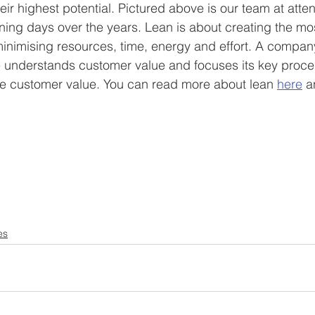
heir highest potential. Pictured above is our team at att
ining days over the years. Lean is about creating the mos
inimising resources, time, energy and effort. A compan
e understands customer value and focuses its key proce
se customer value. You can read more about lean 
here
 a
es