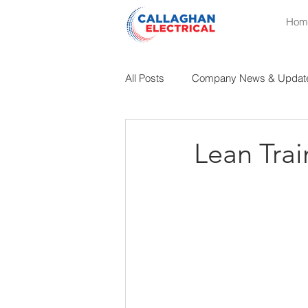
Hom
All Posts
Company News & Updat
Educational Insights
Industri
Lean Trai