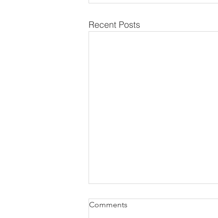
Recent Posts
Comments