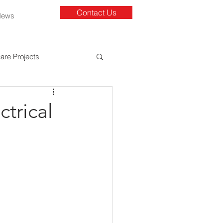
Contact Us
News
are Projects
ctrical