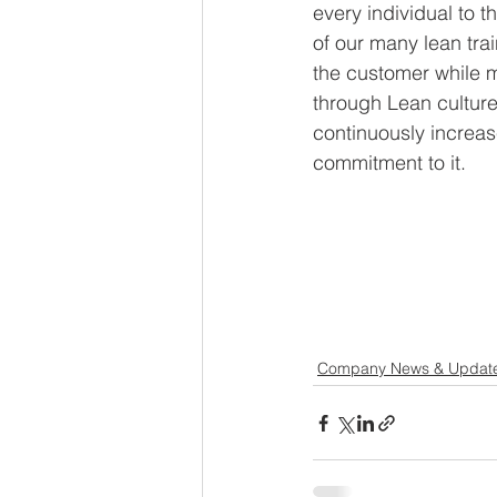
every individual to t
of our many lean tra
the customer while m
through Lean cultur
continuously increa
commitment to it. 
Company News & Updat