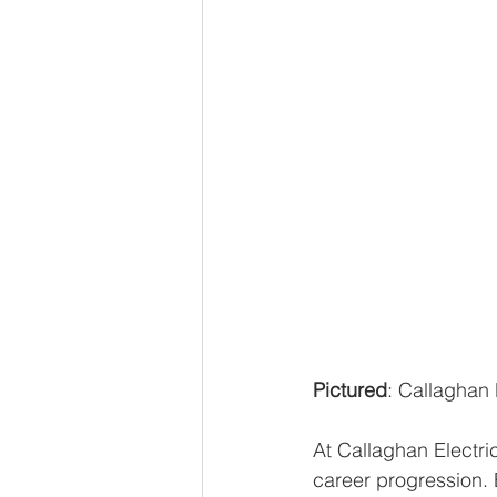
Pictured
: Callaghan 
At Callaghan Electri
career progression. 