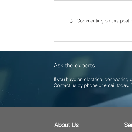
Commenting on this post is
Celebrating 30 Years of
Excellence at Callaghan
Electrical
Ask the experts
If you have an electrical contracting
Contact us by phone or email today. 
About Us
Se