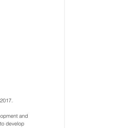
 2017.
elopment and 
 to develop 