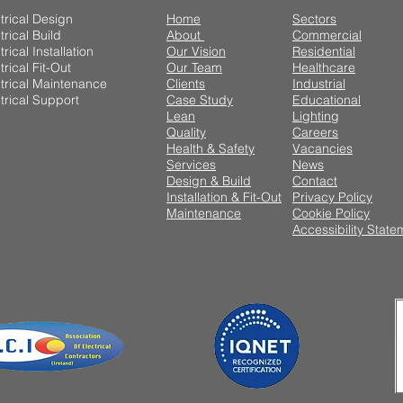
trical Design
Home
Sectors
trical Build
About
Commercial
trical Installation
Our Vision
Residential
trical Fit-Out
Our Team
Healthcare
trical Maintenance
Clients
Industrial
trical Support
Case Study
Educational
Lean
Lighting
Quality
Careers
Health & Safety
Vacancies
Services
News
Design & Build
Contact
Installation & Fit-Out
Privacy Policy
Maintenance
Cookie Policy
Accessibility State