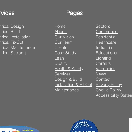
rvices
Pages
trical Design
Home
Sectors
trical Build
About
Commercial
trical Installation
Our Vision
Residential
trical Fit-Out
Our Team
Healthcare
trical Maintenance
Clients
Industrial
trical Support
Case Study
Educational
Lean
Lighting
Quality
Careers
Health & Safety
Vacancies
Services
News
Design & Build
Contact
Installation & Fit-Out
Privacy Policy
Maintenance
Cookie Policy
Accessibility State