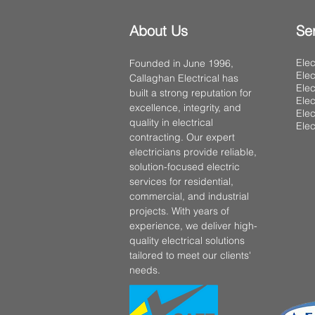
About Us
Se
Elec
Founded in June 1996,
Elec
Callaghan Electrical has
Elec
built a strong reputation for
Elec
excellence, integrity, and
Elec
quality in electrical
Elec
contracting. Our expert
electricians provide reliable,
solution-focused electric
services for residential,
commercial, and industrial
projects. With years of
experience, we deliver high-
quality electrical solutions
tailored to meet our clients'
needs.