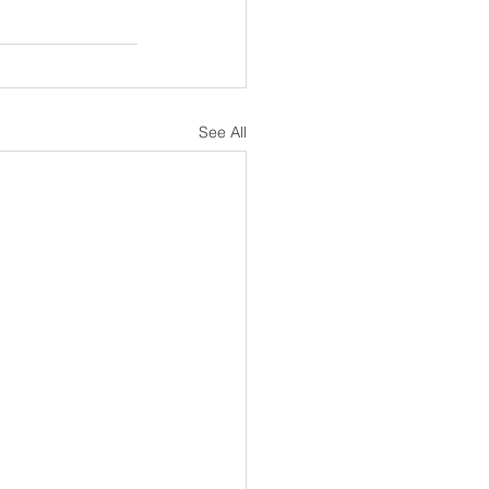
See All