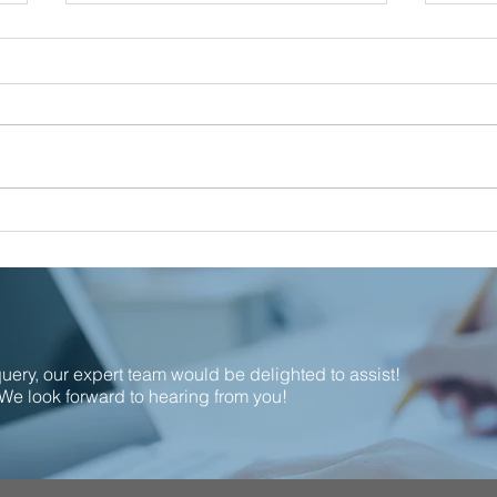
Proud to support local!
Calla
Nomi
the I
Indu
 query, our expert team would be delighted to assist!
We look forward to hearing from you!