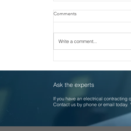
Comments
Write a comment...
Celebrating 30 Years of
Excellence at Callaghan
Electrical
Ask the experts
If you have an electrical contracting
Contact us by phone or email today. 