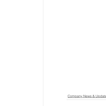
Company News & Updat