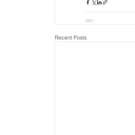
Recent Posts