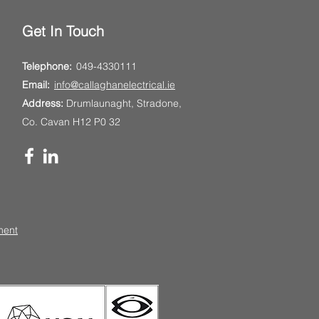
Get In Touch
Telephone:
049-4330111
Email:
info@callaghanelectrical.ie
Address:
Drumlaunaght, Stradone,
Co. Cavan H12 P0 32
ment