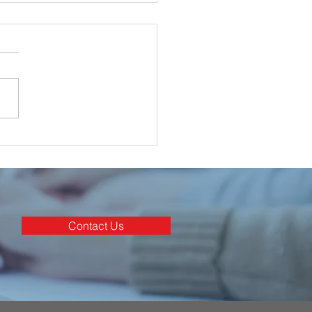
ghan Electrical
nated for 3 Awards at
rish Construction
stry Awards 2025
Contact Us