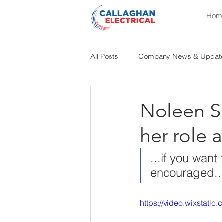
Hom
All Posts
Company News & Updat
Educational Insights
Industri
Noleen Se
her role 
...if you wan
encouraged..
https://video.wixstat