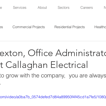
e
Services
About
Sectors
Careers
es
Commercial Projects
Residential Projects
Healthc
al Projects
Lighting Projects
Sports Projects
xton, Office Administrato
at Callaghan Electrical
t to grow with the company,  you are always
.
ic.com/video/a0ba7b_0574defed7d84a89950f4f45cd1a7fe5/1080