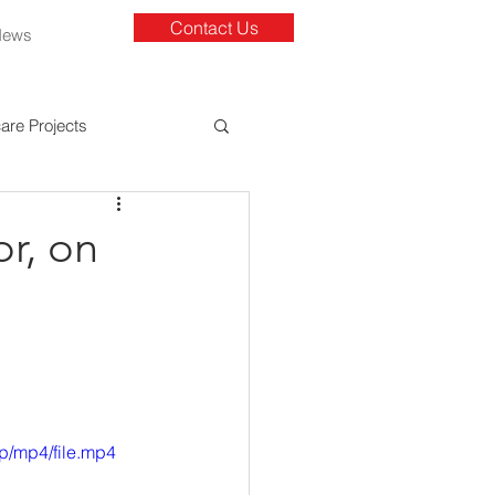
Contact Us
News
are Projects
r, on
 
p/mp4/file.mp4