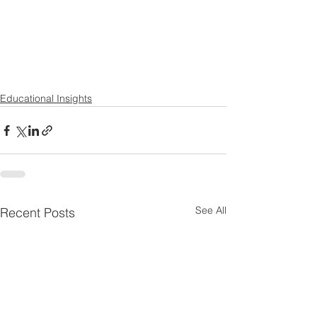
Educational Insights
See All
Recent Posts