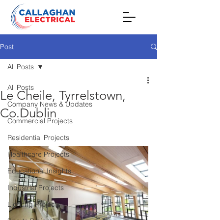
Post
All Posts
All Posts
Le Cheile, Tyrrelstown,
Company News & Updates
Co.Dublin
Commercial Projects
Residential Projects
Healthcare Projects
Educational Insights
Industrial Projects
Lighting Projects