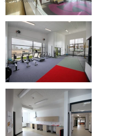
Sports Projects