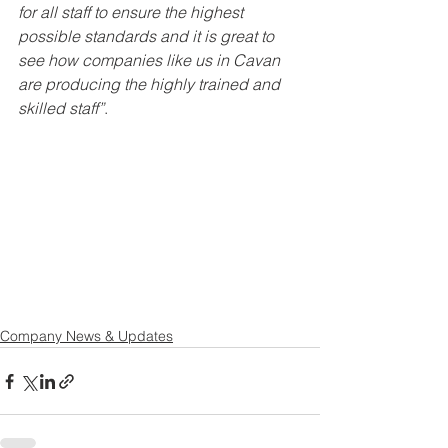
for all staff to ensure the highest 
possible standards and it is great to 
see how companies like us in Cavan 
are producing the highly trained and 
skilled staff”
. 
Company News & Updates