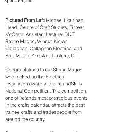
Sports Projects
Pictured From Left:
 Michael Hourihan, 
Head, Centre of Craft Studies, Eimear 
McGrath, Assistant Lecturer DKIT, 
Shane Magee, Winner, Kieran 
Callaghan, Callaghan Electrical and 
Paul Marah, Assistant Lecturer, DIT.
Congratulations to our Shane Magee 
who picked up the Electrical 
Installation award at the IrelandSkills 
National Competition. The competition, 
one of Irelands most prestigious events 
in the crafts calendar, attracts the best 
trainee crafts and tradespeople from 
around the country. 