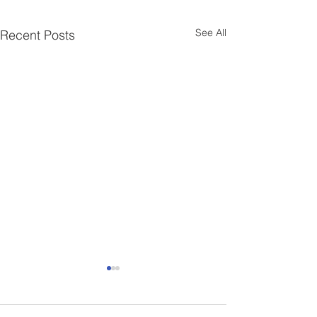
See All
Recent Posts