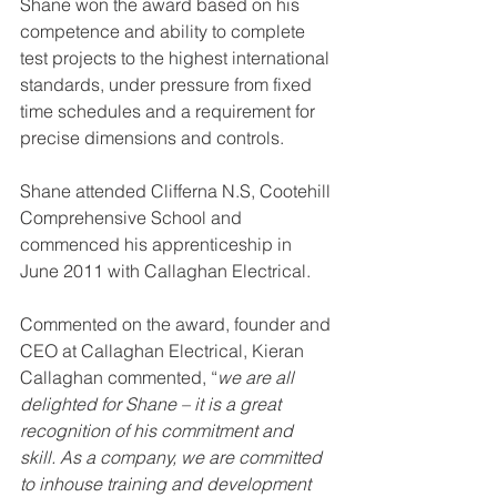
Shane won the award based on his 
competence and ability to complete 
test projects to the highest international 
standards, under pressure from fixed 
time schedules and a requirement for 
precise dimensions and controls. 
Shane attended Clifferna N.S, Cootehill 
Comprehensive School and 
commenced his apprenticeship in 
June 2011 with Callaghan Electrical.
Commented on the award, founder and 
CEO at Callaghan Electrical, Kieran 
Callaghan commented, “
we are all 
delighted for Shane – it is a great 
recognition of his commitment and 
skill. As a company, we are committed 
to inhouse training and development 