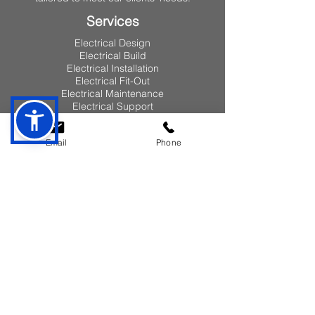
Services
Electrical Design
Electrical Build
Electrical Installation
Electrical Fit-Out
Electrical Maintenance
Electrical Support
Pages
Email
Phone
Home
About
Our Vision
Our Team
Clients
Case Study
Lean
Quality
Health & Safety
Services
Design & Build
Installation & Fit-Out
Maintenance