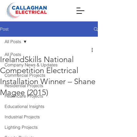
Post
All Posts
All Posts
IrelandSkills National
Company News & Updates
Competition Electrical
Commercial Projects
Installation Winner – Shane
Residential Projects
Magee (2015)
Healthcare Projects
Educational Insights
Industrial Projects
Lighting Projects