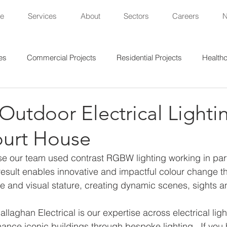
e
Services
About
Sectors
Careers
es
Commercial Projects
Residential Projects
Healthc
al Projects
Lighting Projects
Sports Projects
utdoor Electrical Lightin
urt House
e our team used contrast RGBW lighting working in part
result enables innovative and impactful colour change t
e and visual stature, creating dynamic scenes, sights an
llaghan Electrical is our expertise across electrical ligh
nhance iconic buildings through bespoke lighting.  If you