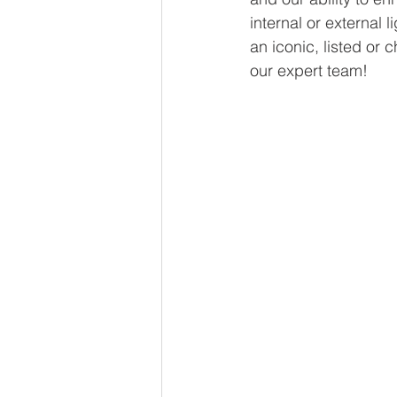
internal or external l
an iconic, listed or c
our expert team!