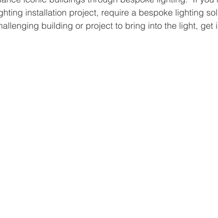
ighting installation project, require a bespoke lighting so
hallenging building or project to bring into the light, get 