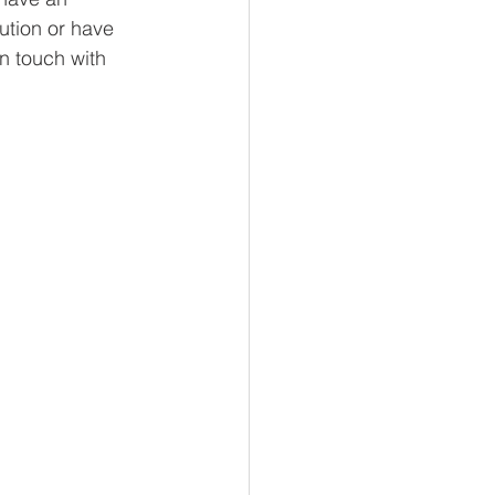
lution or have 
in touch with 