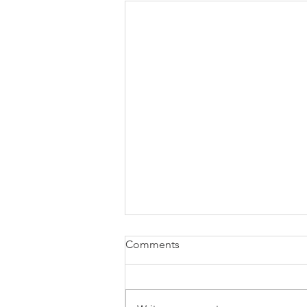
Comments