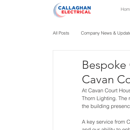
Hom
All Posts
Company News & Updat
Educational Insights
Industri
Bespoke O
Cavan Co
At Cavan Court Hous
Thorn Lighting. The 
the building presenc
A key service from Ca
and our ability to e