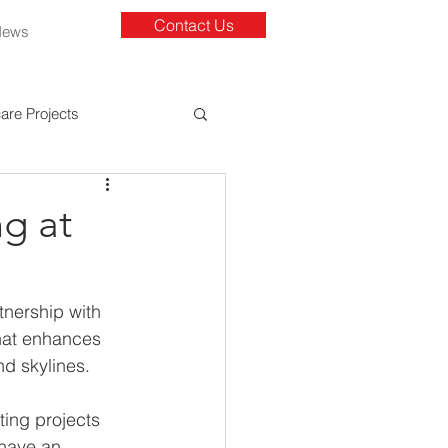
Contact Us
News
are Projects
g at
nership with 
hat enhances 
d skylines. 
ting projects 
 have an 