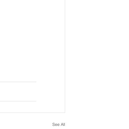
See All