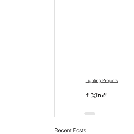
Lighting Projects
Recent Posts